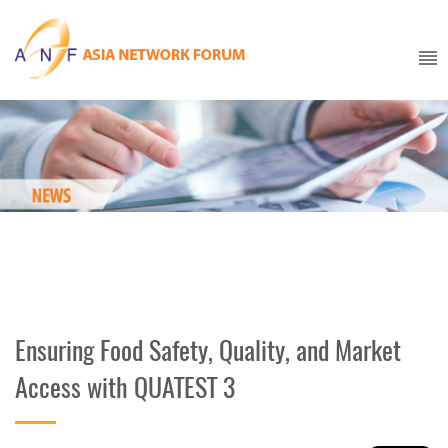
Ensuring Food Safety, Quality, and Market
Access with QUATEST 3