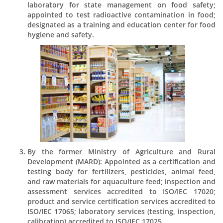
laboratory for state management on food safety;
appointed to test radioactive contamination in food;
designated as a training and education center for food
hygiene and safety.
By the former Ministry of Agriculture and Rural
Development (MARD): Appointed as a certification and
testing body for fertilizers, pesticides, animal feed,
and raw materials for aquaculture feed; inspection and
assessment services accredited to ISO/IEC 17020;
product and service certification services accredited to
ISO/IEC 17065; laboratory services (testing, inspection,
calibration) accredited to ISO/IEC 17025.