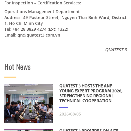
For Inspection – Certification Services:
Operations Management Department
Address: 49 Pasteur Street, Nguyen Thai Binh Ward, District
1, Ho Chi Minh City
Tel: +84 28 3829 4274 (Ext: 1322)
Email: qn@quatest3.com.vn
QUATEST 3
Hot News
QUATEST 3 HOSTS THE ANF
YOUNG EXPERT PROGRAM 2026,
STRENGTHENING REGIONAL
TECHNICAL COOPERATION
2026/08/05