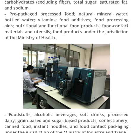
carbohydrates (excluding fiber), total sugar, saturated fat,
and sodium.
- Pre-packaged processed food; natural mineral water;
bottled water; vitamins; food additives; food processing
aids; nutritional and functional food products; food-contact
materials and utensils; food products under the jurisdiction
of the Ministry of Health.
- Foodstuffs, alcoholic beverages, soft drinks, processed
dairy, grain-based and sugar-based products, confectionery,
canned food, instant noodles, and food-contact packaging
under the jurisdiction of the Ministry of Industry and Trade.