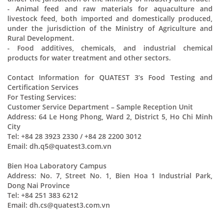
- Animal feed and raw materials for aquaculture and
livestock feed, both imported and domestically produced,
under the jurisdiction of the Ministry of Agriculture and
Rural Development.
- Food additives, chemicals, and industrial chemical
products for water treatment and other sectors.
Contact Information for QUATEST 3’s Food Testing and
Certification Services
For Testing Services:
Customer Service Department – Sample Reception Unit
Address: 64 Le Hong Phong, Ward 2, District 5, Ho Chi Minh
City
Tel: +84 28 3923 2330 / +84 28 2200 3012
Email: dh.q5@quatest3.com.vn
Bien Hoa Laboratory Campus
Address: No. 7, Street No. 1, Bien Hoa 1 Industrial Park,
Dong Nai Province
Tel: +84 251 383 6212
Email: dh.cs@quatest3.com.vn