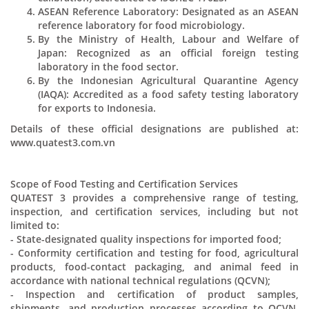
ASEAN Reference Laboratory: Designated as an ASEAN
reference laboratory for food microbiology.
By the Ministry of Health, Labour and Welfare of
Japan: Recognized as an official foreign testing
laboratory in the food sector.
By the Indonesian Agricultural Quarantine Agency
(IAQA): Accredited as a food safety testing laboratory
for exports to Indonesia.
Details of these official designations are published at:
www.quatest3.com.vn
Scope of Food Testing and Certification Services
QUATEST 3 provides a comprehensive range of testing,
inspection, and certification services, including but not
limited to:
- State-designated quality inspections for imported food;
- Conformity certification and testing for food, agricultural
products, food-contact packaging, and animal feed in
accordance with national technical regulations (QCVN);
- Inspection and certification of product samples,
shipments, and production processes according to QCVN,