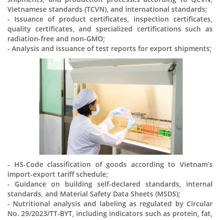
Vietnamese standards (TCVN), and international standards;
- Issuance of product certificates, inspection certificates,
quality certificates, and specialized certifications such as
radiation-free and non-GMO;
- Analysis and issuance of test reports for export shipments;
- HS-Code classification of goods according to Vietnam’s
import-export tariff schedule;
- Guidance on building self-declared standards, internal
standards, and Material Safety Data Sheets (MSDS);
- Nutritional analysis and labeling as regulated by Circular
No. 29/2023/TT-BYT, including indicators such as protein, fat,