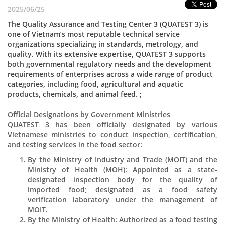
2025/06/25
The Quality Assurance and Testing Center 3 (QUATEST 3) is
one of Vietnam’s most reputable technical service
organizations specializing in standards, metrology, and
quality. With its extensive expertise, QUATEST 3 supports
both governmental regulatory needs and the development
requirements of enterprises across a wide range of product
categories, including food, agricultural and aquatic
products, chemicals, and animal feed. ;
Official Designations by Government Ministries
QUATEST 3 has been officially designated by various
Vietnamese ministries to conduct inspection, certification,
and testing services in the food sector:
By the Ministry of Industry and Trade (MOIT) and the
Ministry of Health (MOH): Appointed as a state-
designated inspection body for the quality of
imported food; designated as a food safety
verification laboratory under the management of
MOIT.
By the Ministry of Health: Authorized as a food testing