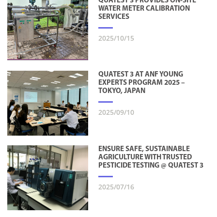
QUATEST 3 PROVIDES ON-SITE
WATER METER CALIBRATION
SERVICES
2025/10/15
QUATEST 3 AT ANF YOUNG
EXPERTS PROGRAM 2025 –
TOKYO, JAPAN
2025/09/10
ENSURE SAFE, SUSTAINABLE
AGRICULTURE WITH TRUSTED
PESTICIDE TESTING @ QUATEST 3
2025/07/16